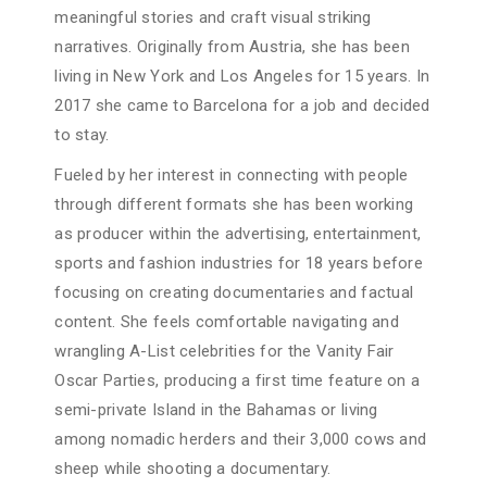
meaningful stories and craft visual striking
narratives. Originally from Austria, she has been
living in New York and Los Angeles for 15 years. In
2017 she came to Barcelona for a job and decided
to stay.
Fueled by her interest in connecting with people
through different formats she has been working
as producer within the advertising, entertainment,
sports and fashion industries for 18 years before
focusing on creating documentaries and factual
content. She feels comfortable navigating and
wrangling A-List celebrities for the Vanity Fair
Oscar Parties, producing a first time feature on a
semi-private Island in the Bahamas or living
among nomadic herders and their 3,000 cows and
sheep while shooting a documentary.