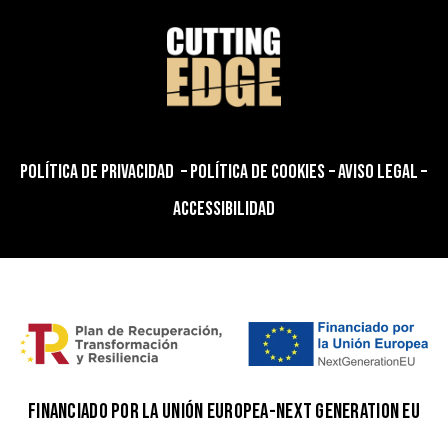
POLÍTICA DE PRIVACIDAD
–
POLÍTICA DE COOKIES
–
AVISO LEGAL
–
ACCESSIBILIDAD
FINANCIADO POR LA UNIÓN EUROPEA-NEXT GENERATION EU