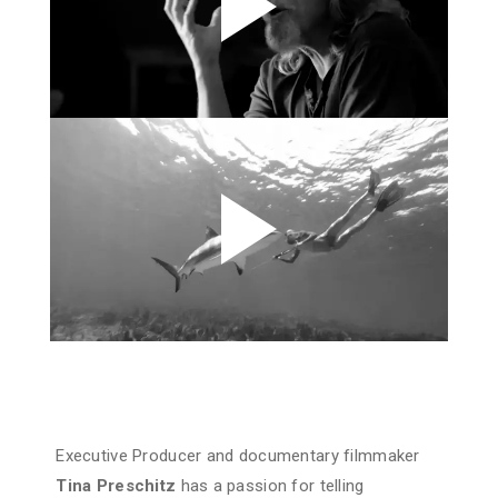
Executive Producer and documentary filmmaker
Tina Preschitz
has a passion for telling