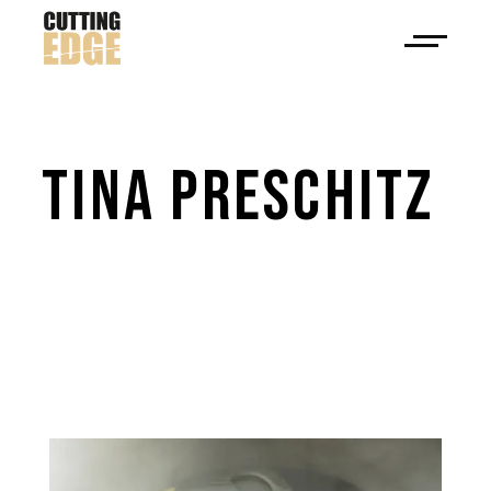
TINA 
PRESCHITZ 