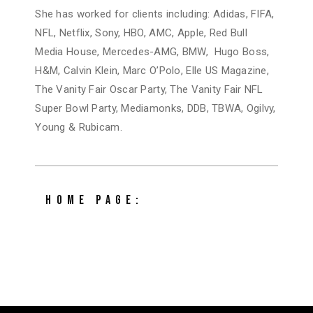
She has worked for clients including: Adidas, FIFA,
NFL, Netflix, Sony, HBO, AMC, Apple, Red Bull
Media House, Mercedes-AMG, BMW, Hugo Boss,
H&M, Calvin Klein, Marc O’Polo, Elle US Magazine,
The Vanity Fair Oscar Party, The Vanity Fair NFL
Super Bowl Party, Mediamonks, DDB, TBWA, Ogilvy,
Young & Rubicam.
HOME PAGE:
tinapreschitz.com/