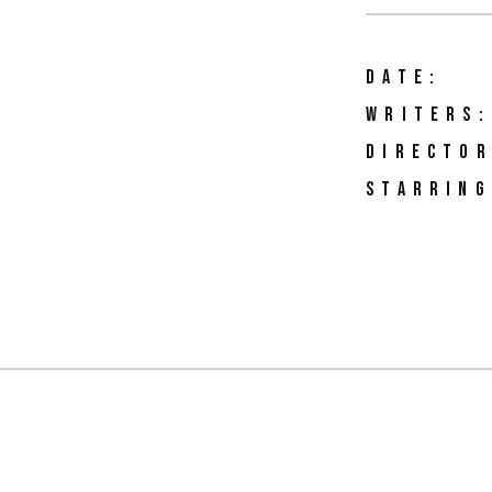
DATE:
WRITERS:
DIRECTOR
STARRING