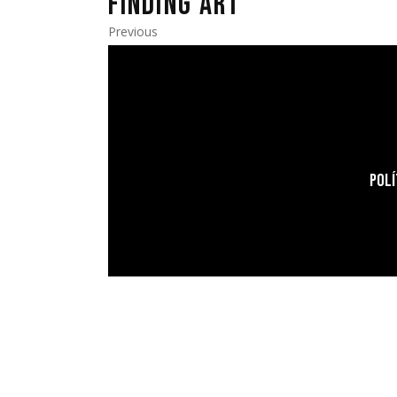
FINDING ART
Previous
POLÍ