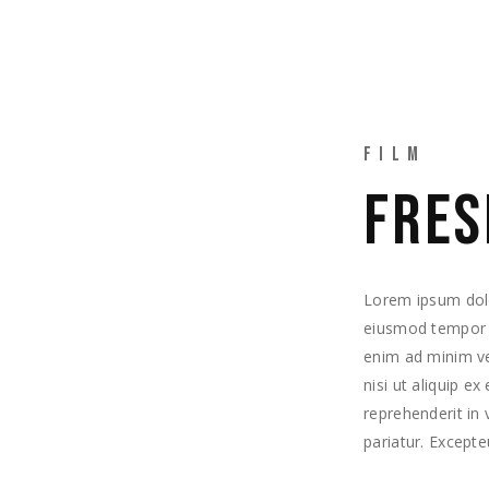
TRABAJOS
EQUIPO
CONTACTO
FILM
FRES
Lorem ipsum dolor
eiusmod tempor i
enim ad minim ve
nisi ut aliquip e
reprehenderit in 
pariatur. Excepte