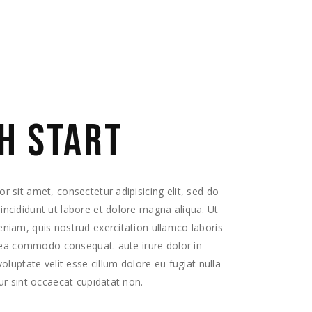
H START
 sit amet, consectetur adipisicing elit, sed do
ncididunt ut labore et dolore magna aliqua. Ut
niam, quis nostrud exercitation ullamco laboris
x ea commodo consequat. aute irure dolor in
voluptate velit esse cillum dolore eu fugiat nulla
ur sint occaecat cupidatat non.