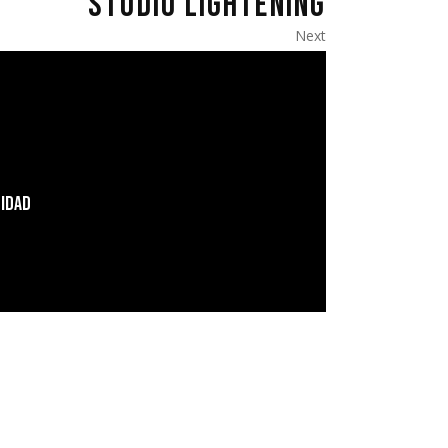
STUDIO LIGHTENING
Next
LIDAD