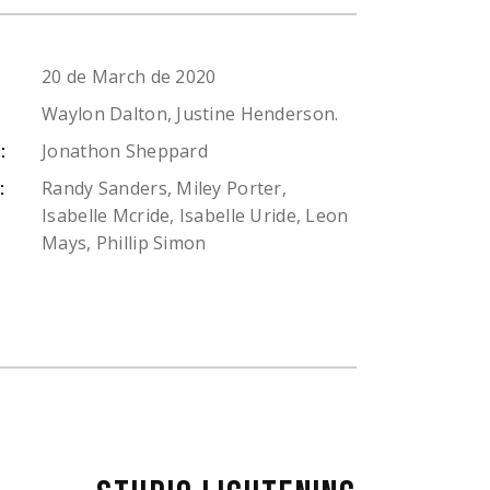
20 de March de 2020
Waylon Dalton, Justine Henderson.
Jonathon Sheppard
:
Randy Sanders, Miley Porter,
:
Isabelle Mcride, Isabelle Uride, Leon
Mays, Phillip Simon