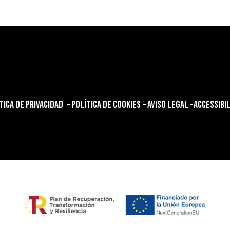
TICA DE PRIVACIDAD
–
POLÍTICA DE COOKIES
–
AVISO LEGAL
–
ACCESSIBI