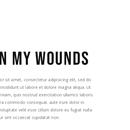
EQUIPO
CONTACTO
N MY WOUNDS
 sit amet, consectetur adipisicing elit, sed do
ncididunt ut labore et dolore magna aliqua. Ut
niam, quis nostrud exercitation ullamco laboris
x ea commodo consequat. aute irure dolor in
voluptate velit esse cillum dolore eu fugiat nulla
ur sint occaecat cupidatat non.