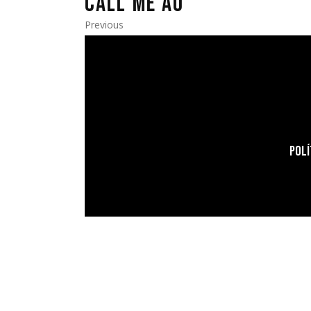
CALL ME AO
Previous
POLÍ