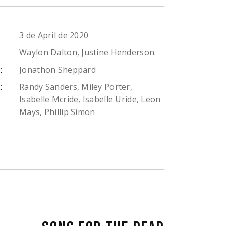
3 de April de 2020
Waylon Dalton, Justine Henderson.
Jonathon Sheppard
:
Randy Sanders, Miley Porter,
:
Isabelle Mcride, Isabelle Uride, Leon
Mays, Phillip Simon