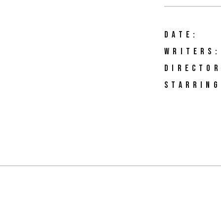
DATE:
WRITERS:
DIRECTOR
STARRING