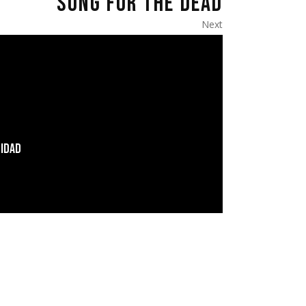
SONG FOR THE DEAD
Next
LIDAD