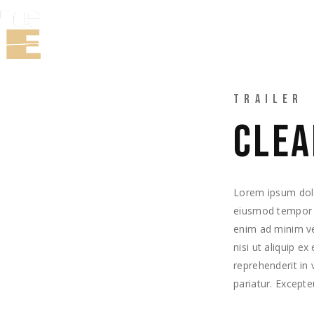
TRABAJOS
TRAILER
CLEA
Lorem ipsum dolor
eiusmod tempor i
enim ad minim ve
nisi ut aliquip e
reprehenderit in 
pariatur. Excepte