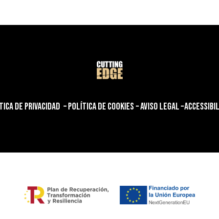
TICA DE PRIVACIDAD
–
POLÍTICA DE COOKIES
–
AVISO LEGAL
–
ACCESSIBI