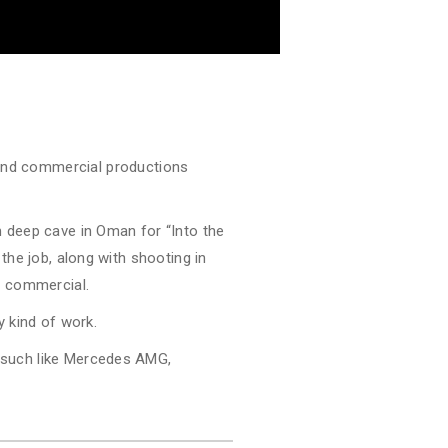
and commercial productions
 deep cave in Oman for “Into the
 the job, along with shooting in
a commercial.
ny kind of work.
s such like Mercedes AMG,