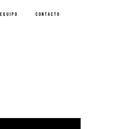
EQUIPO
CONTACTO