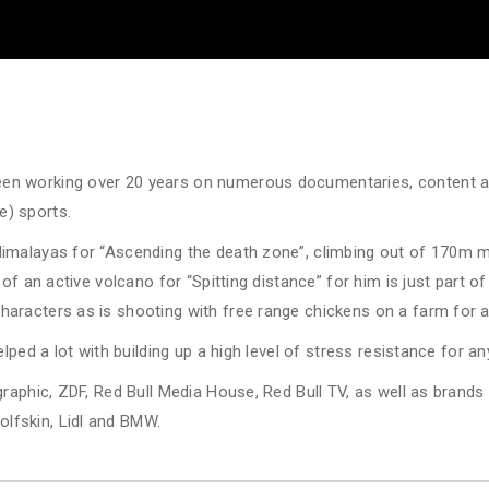
en working over 20 years on numerous documentaries, content 
e) sports.
Himalayas for “Ascending the death zone”, climbing out of 170m m
 of an active volcano for “Spitting distance” for him is just part of
aracters as is shooting with free range chickens on a farm for 
lped a lot with building up a high level of stress resistance for a
ographic, ZDF, Red Bull Media House, Red Bull TV, as well as brand
lfskin, Lidl and BMW.