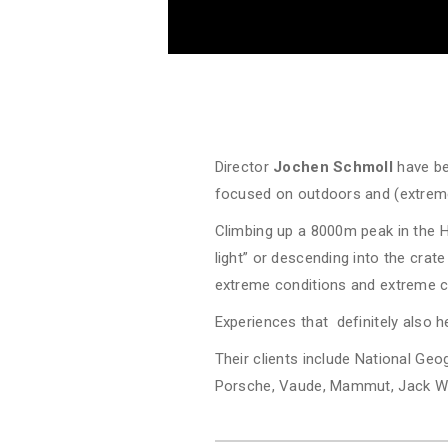
Director
Jochen Schmoll
have be
focused on outdoors and (extrem
Climbing up a 8000m peak in the 
light” or descending into the crate
extreme conditions and extreme ch
Experiences that definitely also he
Their clients include National Ge
Porsche, Vaude, Mammut, Jack Wo