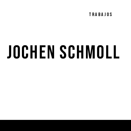
TRABAJOS
JOCHEN 
SCHMOLL 