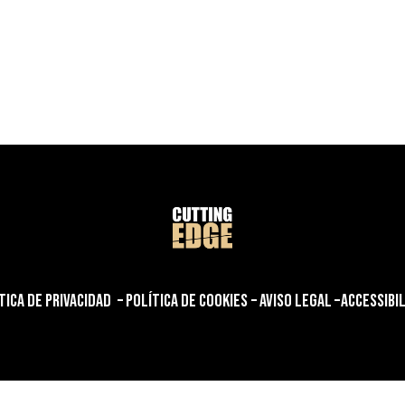
henschmoll.com/
TICA DE PRIVACIDAD
–
POLÍTICA DE COOKIES
–
AVISO LEGAL
–
ACCESSIBI